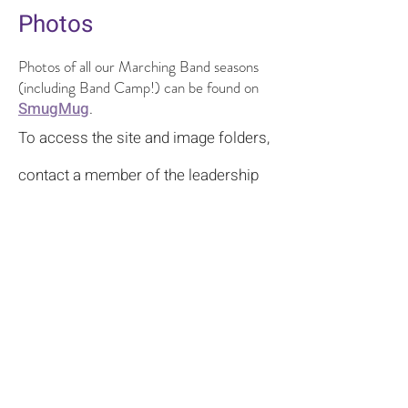
Photos
Photos of all our Marching Band seasons
(including Band Camp!) can be found on
SmugMug
.
To access the site and image folders,
contact a member of the leadership
team for log-in information
.
Bloomington High School South Bands
Contact Us
© 2022–2026 |
Bloomington High School South
Bands