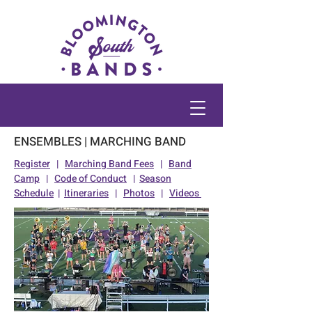
ENSEMBLES | MARCHING BAND
Register
|
Marching Band Fees
|
Band
Camp
|
Code of Conduct
|
Season
Schedule
|
Itineraries
|
Photos
|
Videos