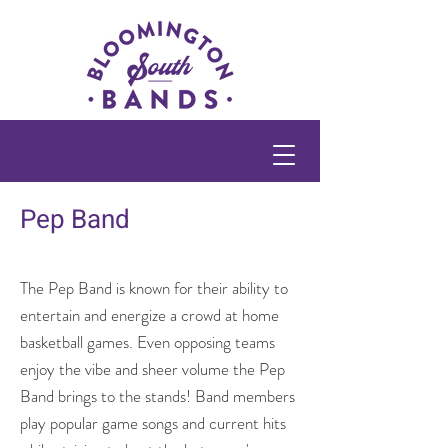
Pep Band
The Pep Band is known for their ability to
entertain and energize a crowd at home
basketball games. Even opposing teams
enjoy the vibe and sheer volume the Pep
Band brings to the stands! Band members
play popular game songs and current hits